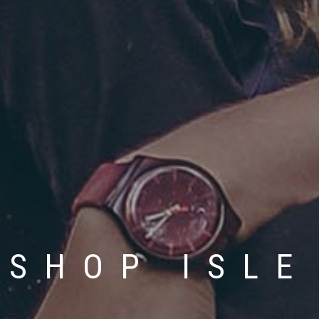
SHOP ISLE