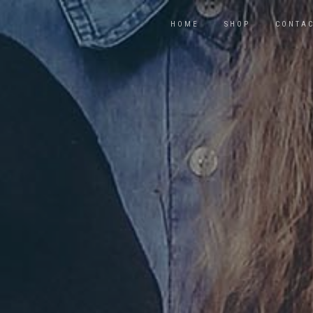
HOME
SHOP
CONTA