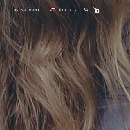
CT
MY ACCOUNT
ENGLISH
0