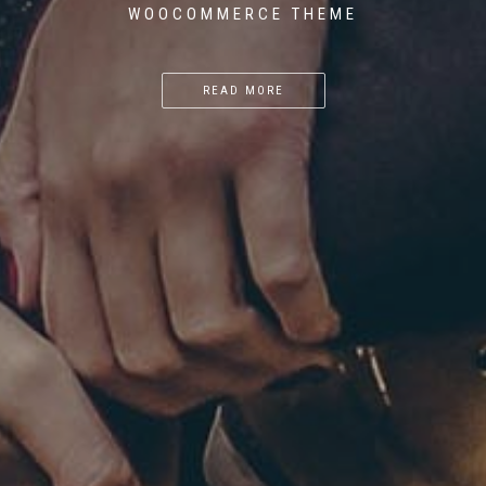
WOOCOMMERCE THEME
READ MORE