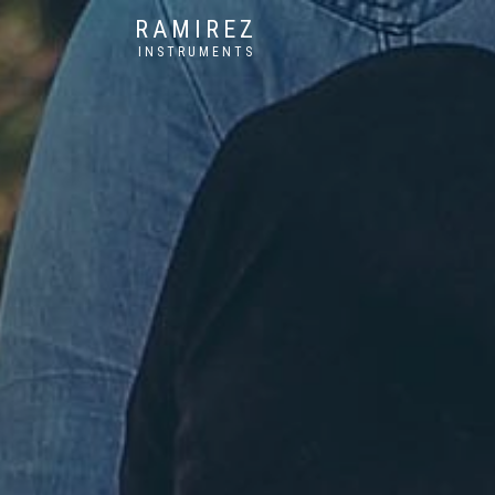
RAMIREZ
INSTRUMENTS