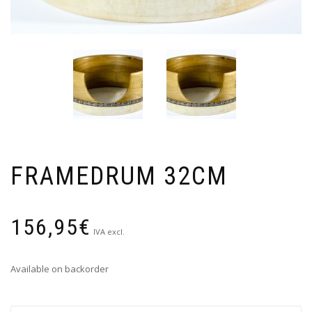
FRAMEDRUM 32CM
156,95
€
IVA excl.
Available on backorder