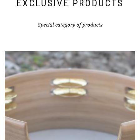
EXCLUSIVE PRODUCTS
Special category of products