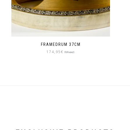
FRAMEDRUM 37CM
174,95
€
IVA excl.