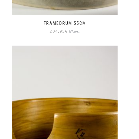
FRAMEDRUM 55CM
204,95
€
IVA excl.