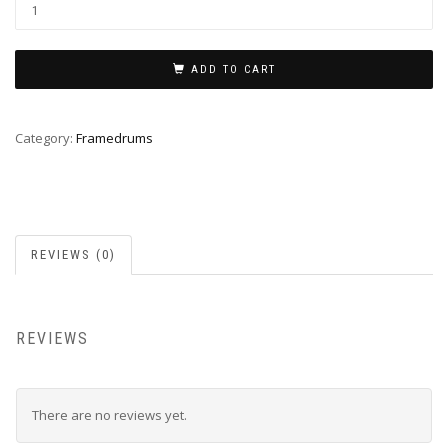
Framedrum
32cm
quantity
ADD TO CART
Category:
Framedrums
REVIEWS (0)
REVIEWS
There are no reviews yet.