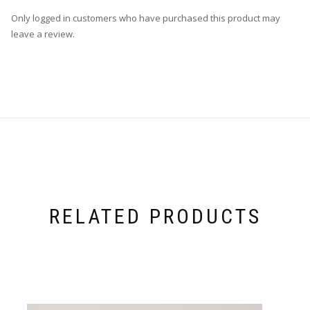
Only logged in customers who have purchased this product may
leave a review.
RELATED PRODUCTS