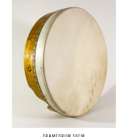
FRAMEDRUM 50CM