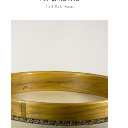
194,95
€
IVA excl.