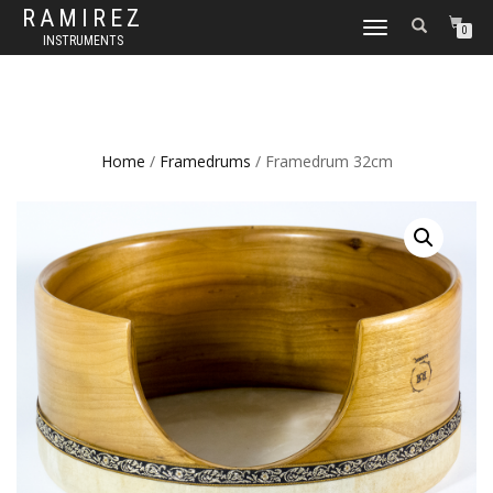
RAMIREZ
TOGGLE
0
INSTRUMENTS
NAVIGATION
Home
/
Framedrums
/ Framedrum 32cm