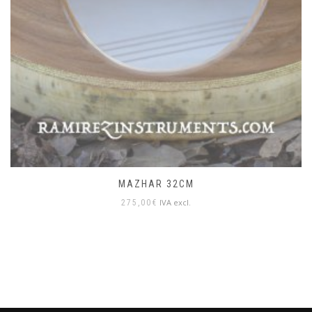
MAZHAR 32CM
IVA excl.
275,00
€