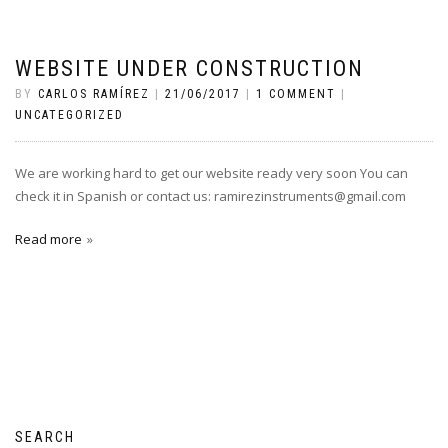
WEBSITE UNDER CONSTRUCTION
BY
CARLOS RAMÍREZ
|
21/06/2017
|
1 COMMENT
|
UNCATEGORIZED
We are working hard to get our website ready very soon You can
check it in Spanish or contact us: ramirezinstruments@gmail.com
Read more
SEARCH