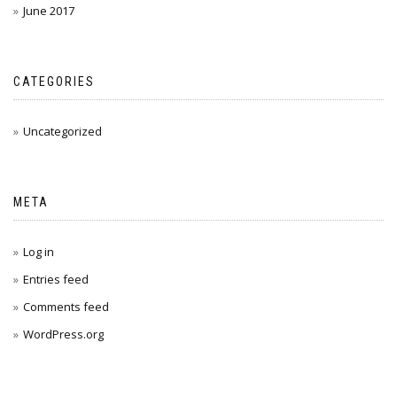
June 2017
CATEGORIES
Uncategorized
META
Log in
Entries feed
Comments feed
WordPress.org