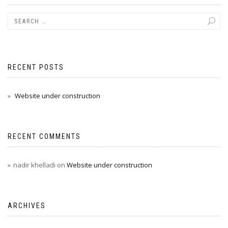
RECENT POSTS
Website under construction
RECENT COMMENTS
nadir khelladi
on
Website under construction
ARCHIVES