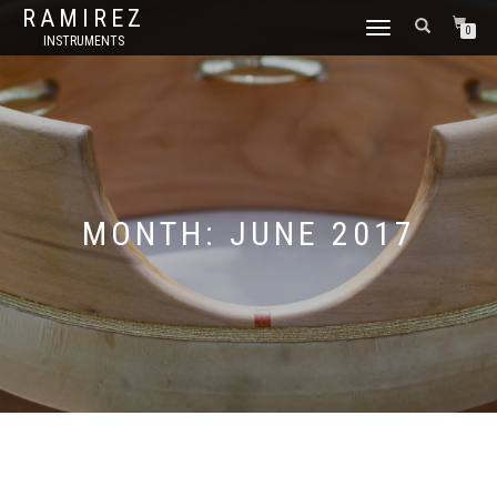
RAMIREZ
TOGGLE
0
INSTRUMENTS
NAVIGATION
MONTH:
JUNE 2017