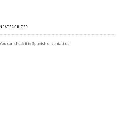
N
NCATEGORIZED
ou can check it in Spanish or contact us: