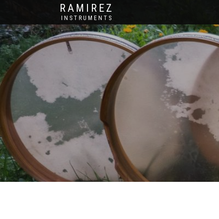
RAMIREZ
INSTRUMENTS