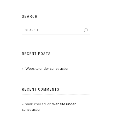
SEARCH
RECENT POSTS
Website under construction
RECENT COMMENTS
nadir khelladi
on
Website under
construction