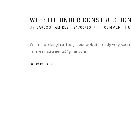
WEBSITE UNDER CONSTRUCTIO
BY
CARLOS RAMÍREZ
|
21/06/2017
|
1 COMMENT
|
U
We are working hard to get our website ready very soon Y
ramirezinstruments@gmail.com
Read more