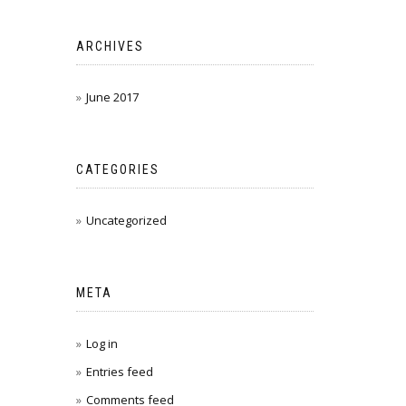
ARCHIVES
June 2017
CATEGORIES
Uncategorized
META
Log in
Entries feed
Comments feed