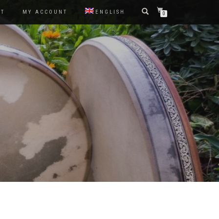
CT
MY ACCOUNT
ENGLISH
0