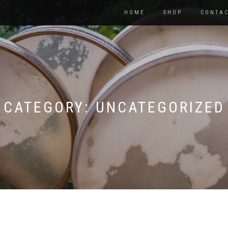
HOME
SHOP
CONTA
CATEGORY:
UNCATEGORIZED